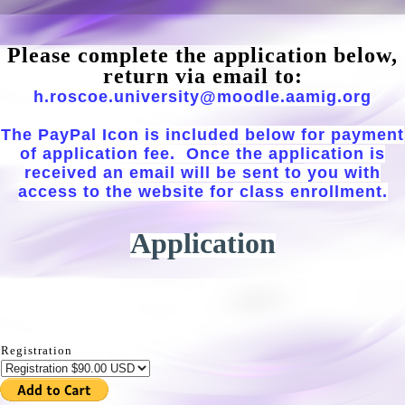
Please complete the application below,
return via email to:
h.roscoe.university@moodle.aamig.org
The PayPal Icon is included below for payment
of application fee. Once the application is
received an email will be sent to you with
access to the website for class enrollment.
Application
Registration